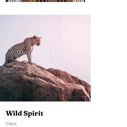
Wild Spirit
Client: