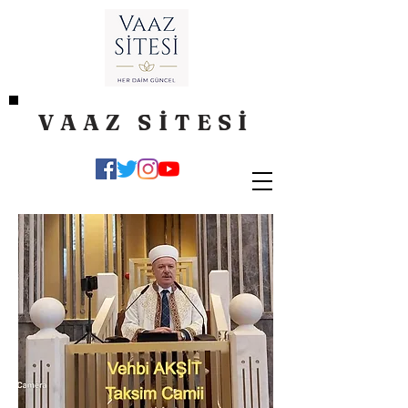
VAAZ SİTESİ