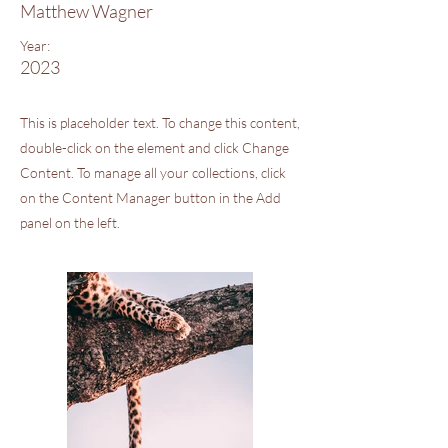
Matthew Wagner
Year:
2023
This is placeholder text. To change this content,
double-click on the element and click Change
Content. To manage all your collections, click
on the Content Manager button in the Add
panel on the left.