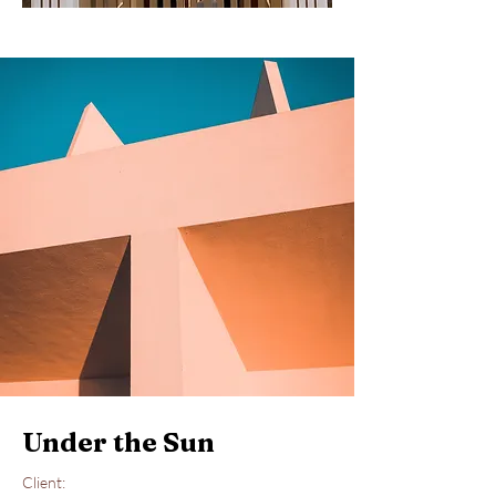
Under the Sun
Client: