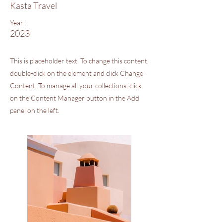
Kasta Travel
Year:
2023
This is placeholder text. To change this content,
double-click on the element and click Change
Content. To manage all your collections, click
on the Content Manager button in the Add
panel on the left.