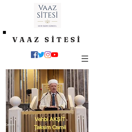
VAAZ SİTESİ