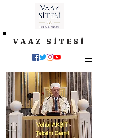
VAAZ SİTESİ