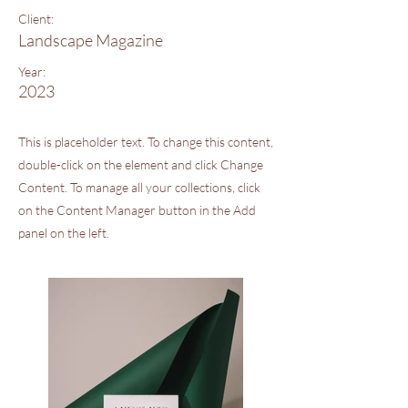
Client:
Landscape Magazine
Year:
2023
This is placeholder text. To change this content,
double-click on the element and click Change
Content. To manage all your collections, click
on the Content Manager button in the Add
panel on the left.