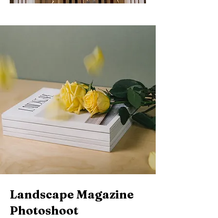
Landscape Magazine
Photoshoot