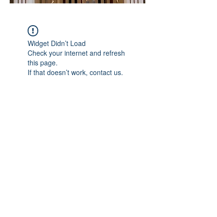
Widget Didn’t Load
Check your internet and refresh
this page.
If that doesn’t work, contact us.