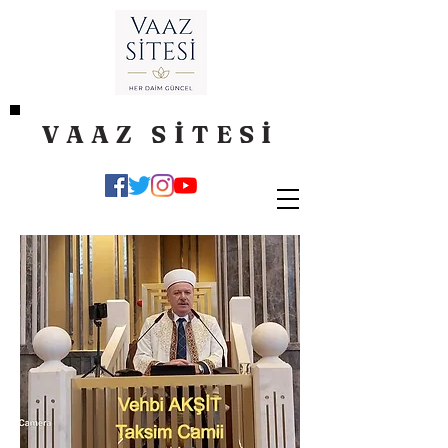
VAAZ SİTESİ