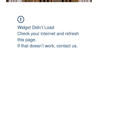
Widget Didn’t Load
Check your internet and refresh
this page.
If that doesn’t work, contact us.