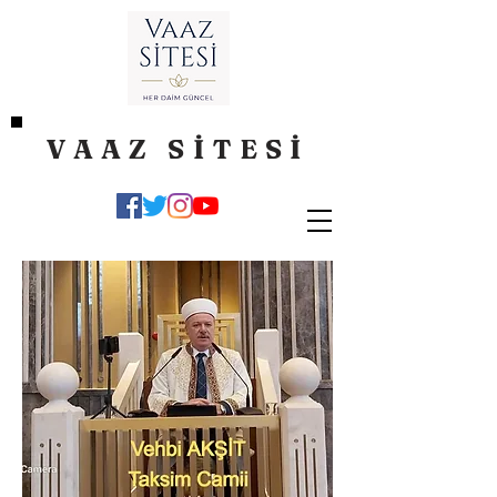
VAAZ SİTESİ