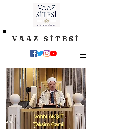
VAAZ SİTESİ