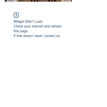
Widget Didn’t Load
Check your internet and refresh
this page.
If that doesn’t work, contact us.