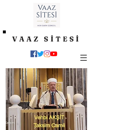
VAAZ SİTESİ