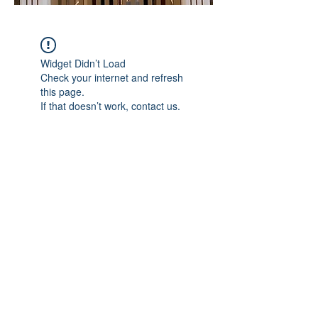
Widget Didn’t Load
Check your internet and refresh
this page.
If that doesn’t work, contact us.