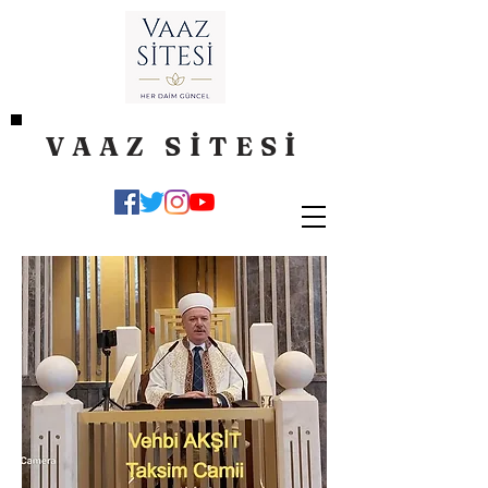
VAAZ SİTESİ