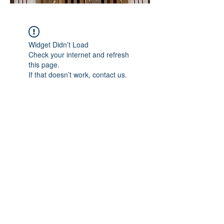
Widget Didn’t Load
Check your internet and refresh
this page.
If that doesn’t work, contact us.